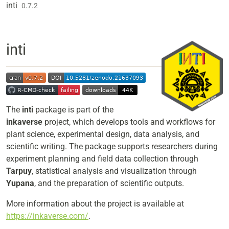
Skip to contents
inti
0.7.2
inti
The
inti
package is part of the
inkaverse
project, which develops tools and workflows for
plant science, experimental design, data analysis, and
scientific writing. The package supports researchers during
experiment planning and field data collection through
Tarpuy
, statistical analysis and visualization through
Yupana
, and the preparation of scientific outputs.
More information about the project is available at
https://inkaverse.com/
.