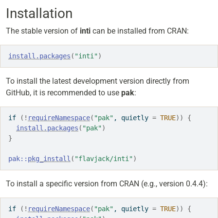
Installation
The stable version of
inti
can be installed from CRAN:
install.packages
(
"inti"
)
To install the latest development version directly from
GitHub, it is recommended to use
pak
:
if
(
!
requireNamespace
(
"pak"
, quietly 
=
TRUE
)
)
{
install.packages
(
"pak"
)
}
pak
::
pkg_install
(
"flavjack/inti"
)
To install a specific version from CRAN (e.g., version 0.4.4):
if
(
!
requireNamespace
(
"pak"
, quietly 
=
TRUE
)
)
{