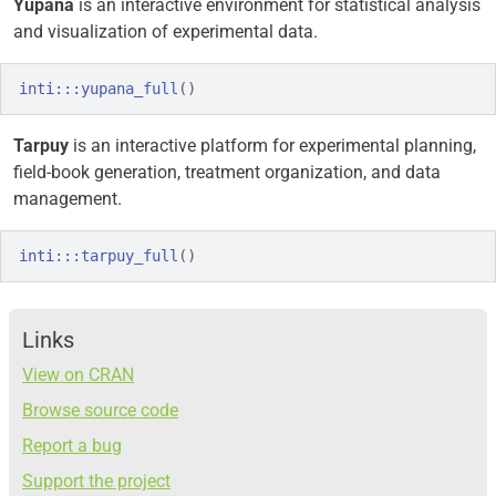
Yupana
is an interactive environment for statistical analysis
and visualization of experimental data.
inti
:::
yupana_full
(
)
Tarpuy
is an interactive platform for experimental planning,
field-book generation, treatment organization, and data
management.
inti
:::
tarpuy_full
(
)
Links
View on CRAN
Browse source code
Report a bug
Support the project