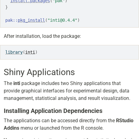
install.packages
(
"pak"
)
}
pak
::
pkg_install
(
"inti@0.4.4"
)
After installation, load the package:
library
(
inti
)
Shiny Applications
The
inti
package includes two Shiny applications that
provide graphical interfaces for experimental design, data
management, statistical analysis, and result visualization.
Installing Application Dependencies
The applications can be accessed directly from the
RStudio
Addins
menu or launched from the R console.