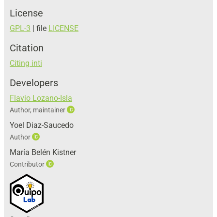
License
GPL-3
| file
LICENSE
Citation
Citing inti
Developers
Flavio Lozano-Isla
Author, maintainer
Yoel Diaz-Saucedo
Author
María Belén Kistner
Contributor