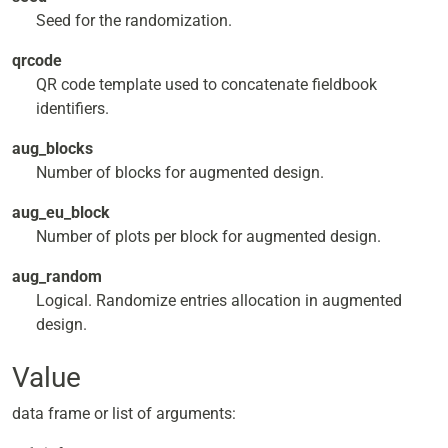
Seed for the randomization.
qrcode
QR code template used to concatenate fieldbook
identifiers.
aug_blocks
Number of blocks for augmented design.
aug_eu_block
Number of plots per block for augmented design.
aug_random
Logical. Randomize entries allocation in augmented
design.
Value
data frame or list of arguments: