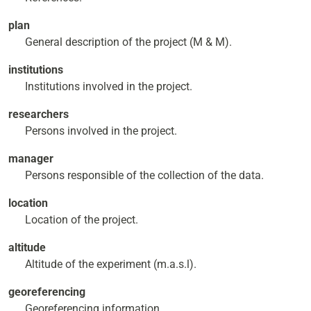
plan
General description of the project (M & M).
institutions
Institutions involved in the project.
researchers
Persons involved in the project.
manager
Persons responsible of the collection of the data.
location
Location of the project.
altitude
Altitude of the experiment (m.a.s.l).
georeferencing
Georeferencing information.