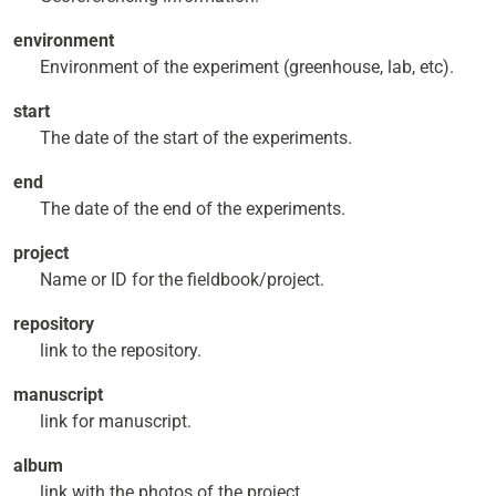
environment
Environment of the experiment (greenhouse, lab, etc).
start
The date of the start of the experiments.
end
The date of the end of the experiments.
project
Name or ID for the fieldbook/project.
repository
link to the repository.
manuscript
link for manuscript.
album
link with the photos of the project.