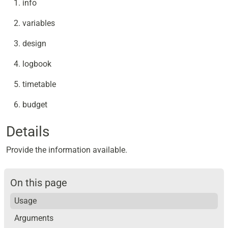
info
variables
design
logbook
timetable
budget
Details
Provide the information available.
On this page
Usage
Arguments