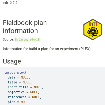
Skip to contents
inti
0.7.2
Fieldbook plan
information
Source:
R/tarpuy_plex.R
Information for build a plan for an experiment (PLEX)
Usage
tarpuy_plex
(
  data 
=
NULL
,
  title 
=
NULL
,
  short_title 
=
NULL
,
  objective 
=
NULL
,
  references 
=
NULL
,
  plan 
=
NULL
,