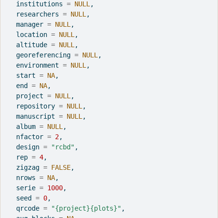
  institutions 
=
NULL
,
  researchers 
=
NULL
,
  manager 
=
NULL
,
  location 
=
NULL
,
  altitude 
=
NULL
,
  georeferencing 
=
NULL
,
  environment 
=
NULL
,
  start 
=
NA
,
  end 
=
NA
,
  project 
=
NULL
,
  repository 
=
NULL
,
  manuscript 
=
NULL
,
  album 
=
NULL
,
  nfactor 
=
2
,
  design 
=
"rcbd"
,
  rep 
=
4
,
  zigzag 
=
FALSE
,
  nrows 
=
NA
,
  serie 
=
1000
,
  seed 
=
0
,
  qrcode 
=
"{project}{plots}"
,