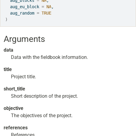
  aug_blocks 
=
NA
,
  aug_eu_block 
=
NA
,
  aug_random 
=
TRUE
)
Arguments
data
Data with the fieldbook information.
title
Project title.
short_title
Short description of the project.
objective
The objectives of the project.
references
References.