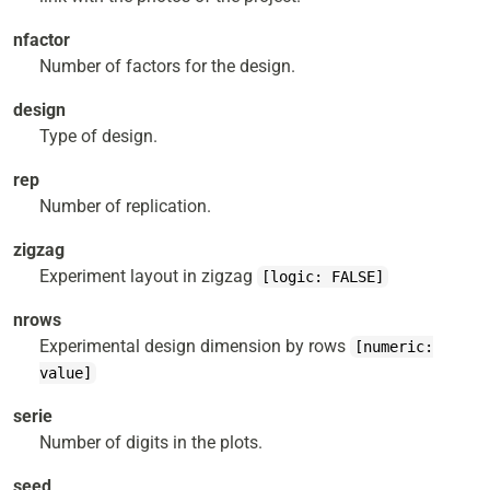
nfactor
Number of factors for the design.
design
Type of design.
rep
Number of replication.
zigzag
Experiment layout in zigzag
[logic: FALSE]
nrows
Experimental design dimension by rows
[numeric:
value]
serie
Number of digits in the plots.
seed