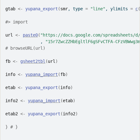
gtab
<-
yupana_export
(
smr
, type 
=
"line"
, ylimits 
=
c
#> import
url
<-
paste0
(
"https://docs.google.com/spreadsheets/d
              , 
"15r7ZwcZZHbEgltlF6gSFvCTFA-CFzVBWwg3
# browseURL(url)
fb
<-
gsheet2tbl
(
url
)
info
<-
yupana_import
(
fb
)
etab
<-
yupana_export
(
info
)
info2
<-
yupana_import
(
etab
)
etab2
<-
yupana_export
(
info2
)
}
# }