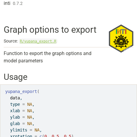
Skip to contents
inti
0.7.2
Graph options to export
Source:
R/yupana_export.R
Function to export the graph options and
model parameters
Usage
yupana_export
(
data
,
  type 
=
NA
,
  xlab 
=
NA
,
  ylab 
=
NA
,
  glab 
=
NA
,
  ylimits 
=
NA
,
  xrotation 
=
c
(
0
, 
0.5
, 
0.5
)
,