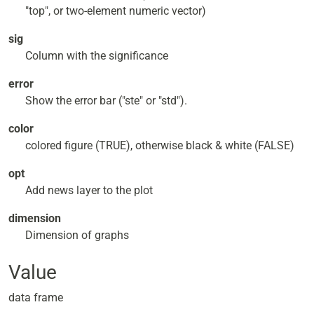
"top", or two-element numeric vector)
sig
Column with the significance
error
Show the error bar ("ste" or "std").
color
colored figure (TRUE), otherwise black & white (FALSE)
opt
Add news layer to the plot
dimension
Dimension of graphs
Value
data frame