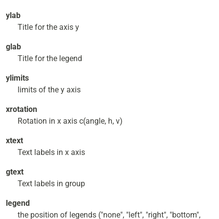
ylab
Title for the axis y
glab
Title for the legend
ylimits
limits of the y axis
xrotation
Rotation in x axis c(angle, h, v)
xtext
Text labels in x axis
gtext
Text labels in group
legend
the position of legends ("none", "left", "right", "bottom",