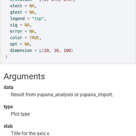
  xtext 
=
NA
,
  gtext 
=
NA
,
  legend 
=
"top"
,
  sig 
=
NA
,
  error 
=
NA
,
  color 
=
TRUE
,
  opt 
=
NA
,
  dimension 
=
c
(
20
, 
10
, 
100
)
)
Arguments
data
Result from yupana_analysis or yupana_import.
type
Plot type
xlab
Title for the axis x