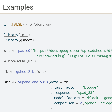
Examples
if
(
FALSE
)
{
# \dontrun{
library
(
inti
)
library
(
gsheet
)
url
<-
paste0
(
"https://docs.google.com/spreadsheets/d
              , 
"15r7ZwcZZHbEgltlF6gSFvCTFA-CFzVBWwg3
# browseURL(url)
fb
<-
gsheet2tbl
(
url
)
smr
<-
yupana_analysis
(
data 
=
fb
                       , last_factor 
=
"bloque"
                       , response 
=
"spad_83"
                       , model_factors 
=
"block + gen
                       , comparison 
=
c
(
"geno"
, 
"rieg
)