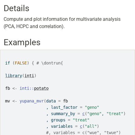
Details
Compute and plot information for multivariate analysis
(PCA, HCPC and correlation).
Examples
if
(
FALSE
)
{
# \dontrun{
library
(
inti
)
fb
<-
inti
::
potato
mv
<-
yupana_mvr
(
data 
=
fb
                 , last_factor 
=
"geno"
                 , summary_by 
=
c
(
"geno"
, 
"treat"
)
                 , groups 
=
"treat"
                 , variables 
=
c
(
"all"
)
#, variables = c("wue", "twue")