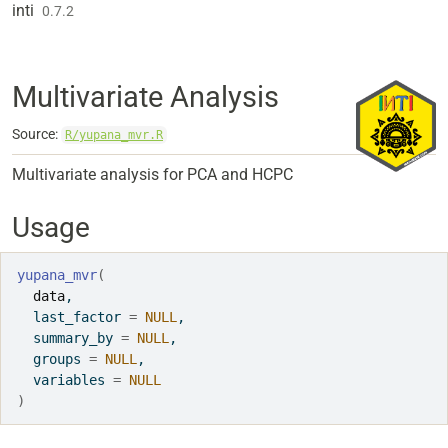
Skip to contents
inti
0.7.2
Multivariate Analysis
Source:
R/yupana_mvr.R
Multivariate analysis for PCA and HCPC
Usage
yupana_mvr
(
data
,
  last_factor 
=
NULL
,
  summary_by 
=
NULL
,
  groups 
=
NULL
,
  variables 
=
NULL
)