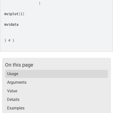
)
mv
$
plot
[
1
]
mv
$
data
}
# }
On this page
Usage
Arguments
Value
Details
Examples