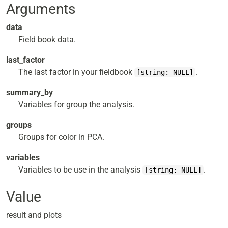
Arguments
data
Field book data.
last_factor
The last factor in your fieldbook
.
[string: NULL]
summary_by
Variables for group the analysis.
groups
Groups for color in PCA.
variables
Variables to be use in the analysis
.
[string: NULL]
Value
result and plots